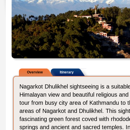
Overview
Itinerary
Nagarkot Dhulikhel sightseeing is a suitabl
Himalayan view and beautiful religious and 
tour from busy city area of Kathmandu to t
areas of Nagarkot and Dhulikhel. This sight
fascinating green forest coved with rhododen
springs and ancient and sacred temples. In