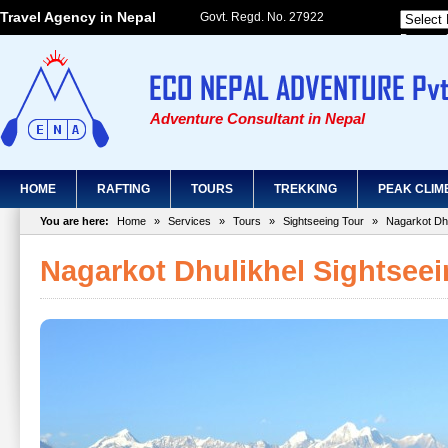
Travel Agency in Nepal
Govt. Regd. No. 27922
Powered
Adventure Consultant in Nepal
HOME
RAFTING
TOURS
TREKKING
PEAK CLIM
You are here:
Home
»
Services
»
Tours
»
Sightseeing Tour
»
Nagarkot Dhu
Nagarkot Dhulikhel Sightsee