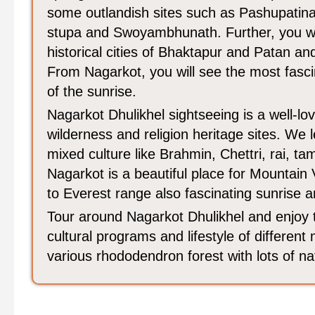
some outlandish sites such as Pashupatin
stupa and Swoyambhunath. Further, you will
historical cities of Bhaktapur and Patan an
From Nagarkot, you will see the most fasci
of the sunrise.
Nagarkot Dhulikhel sightseeing is a well-lov
wilderness and religion heritage sites. We 
mixed culture like Brahmin, Chettri, rai, 
Nagarkot is a beautiful place for Mountain
to Everest range also fascinating sunrise 
Tour around Nagarkot Dhulikhel and enjoy 
cultural programs and lifestyle of different
various rhododendron forest with lots of na