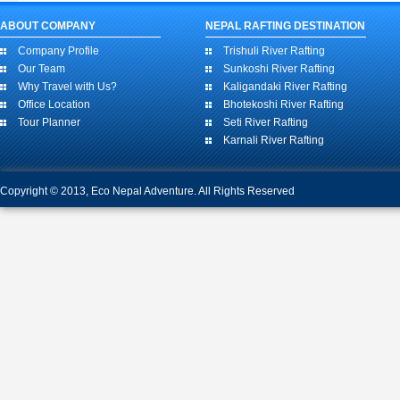
ABOUT COMPANY
NEPAL RAFTING DESTINATION
Company Profile
Trishuli River Rafting
Our Team
Sunkoshi River Rafting
Why Travel with Us?
Kaligandaki River Rafting
Office Location
Bhotekoshi River Rafting
Tour Planner
Seti River Rafting
Karnali River Rafting
Copyright © 2013, Eco Nepal Adventure. All Rights Reserved